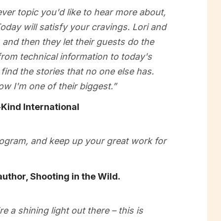
ver topic you'd like to hear more about,
oday will satisfy your cravings. Lori and
and then they let their guests do the
 from technical information to today's
find the stories that no one else has.
ow I'm one of their biggest.”
Kind International
program, and keep up your great work for
uthor, Shooting in the Wild.
 a shining light out there – this is