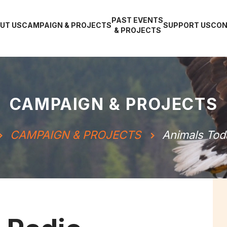
PAST EVENTS
UT US
CAMPAIGN & PROJECTS
SUPPORT US
CON
& PROJECTS
CAMPAIGN & PROJECTS
CAMPAIGN & PROJECTS
Animals Tod