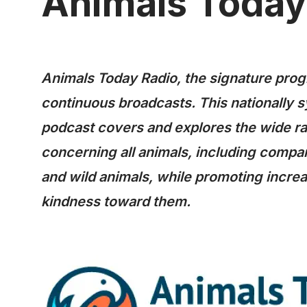
Animals Today
Animals Today Radio, the signature progr
continuous broadcasts. This nationally 
podcast covers and explores the wide ra
concerning all animals, including compan
and wild animals, while promoting incr
kindness toward them.