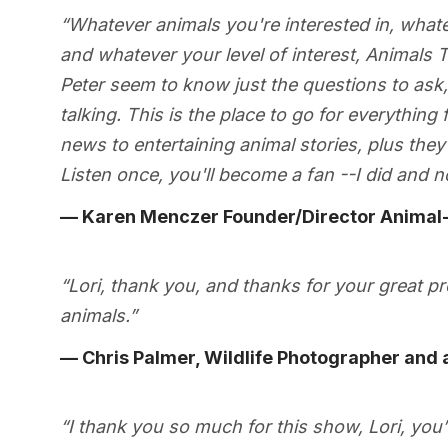
“Whatever animals you're interested in, whate
and whatever your level of interest, Animals T
Peter seem to know just the questions to ask, 
talking. This is the place to go for everything
news to entertaining animal stories, plus they 
Listen once, you'll become a fan --I did and n
— Karen Menczer Founder/Director Animal-
“Lori, thank you, and thanks for your great 
animals.”
— Chris Palmer, Wildlife Photographer and a
“I thank you so much for this show, Lori, you’re