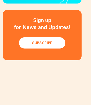
Sign up
for News and Updates!
SUBSCRIBE