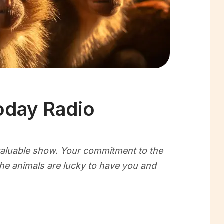
oday Radio
nvaluable show. Your commitment to the
the animals are lucky to have you and