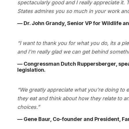
spectacularly good and I really appreciate it
States admires you so much in your work and
— Dr. John Grandy, Senior VP for Wildlife a
“I want to thank you for what you do, its a p
and I’m really glad we can get behind somethin
— Congressman Dutch Ruppersberger, speak
legislation.
“We greatly appreciate what you’re doing to 
they eat and think about how they relate to 
choices.”
— Gene Baur, Co-founder and President, Fa