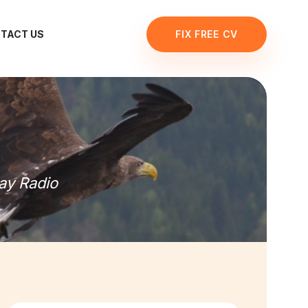
TACT US
FIX FREE CV
ay Radio