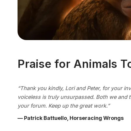
Praise for Animals T
“Thank you kindly, Lori and Peter, for your i
voiceless is truly unsurpassed. Both we and 
your forum. Keep up the great work.”
— Patrick Battuello, Horseracing Wrongs