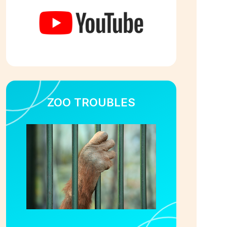
ZOO TROUBLES