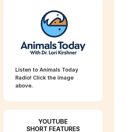
Listen to Animals Today
Radio! Click the image
above.
YOUTUBE
SHORT FEATURES