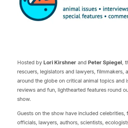
Hosted by
Lori Kirshner
and
Peter Spiegel
, 
rescuers, legislators and lawyers, filmmakers,
around the globe on critical animal topics and
reviews and fun, lighthearted features round o
show.
Guests on the show have included celebrities, 
officials, lawyers, authors, scientists, ecologis