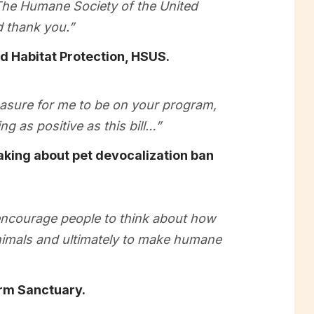
. The Humane Society of the United
 thank you.”
nd Habitat Protection, HSUS.
leasure for me to be on your program,
g as positive as this bill…”
ing about pet devocalization ban
encourage people to think about how
animals and ultimately to make humane
rm Sanctuary.