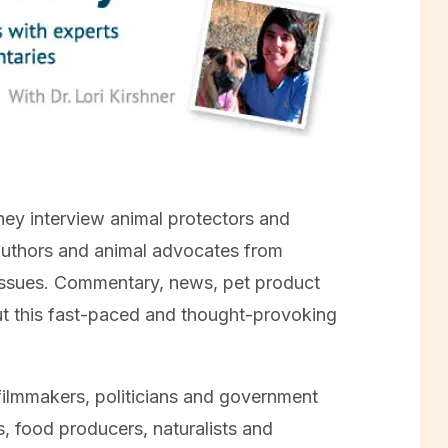
they interview animal protectors and
 authors and animal advocates from
 issues. Commentary, news, pet product
ut this fast-paced and thought-provoking
filmmakers, politicians and government
ts, food producers, naturalists and