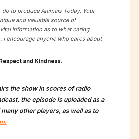
er do to produce Animals Today. Your
 unique and valuable source of
vital information as to what caring
ls. I encourage anyone who cares about
 Respect and Kindness.
irs the show in scores of radio
dcast, the episode is uploaded as a
 many other players, as well as to
m.