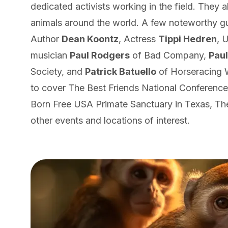
dedicated activists working in the field. They al
animals around the world. A few noteworthy g
Author
Dean Koontz
, Actress
Tippi Hedren
, 
musician
Paul Rodgers
of Bad Company,
Pau
Society, and
Patrick Batuello
of Horseracing W
to cover The Best Friends National Conference
Born Free USA Primate Sanctuary in Texas, Th
other events and locations of interest.