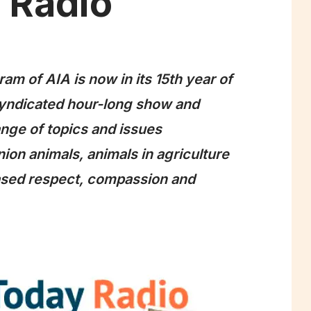
 Radio
am of AIA is now in its 15th year of
syndicated hour-long show and
nge of topics and issues
ion animals, animals in agriculture
eased respect, compassion and