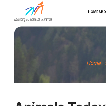
HOME
ABO
Home