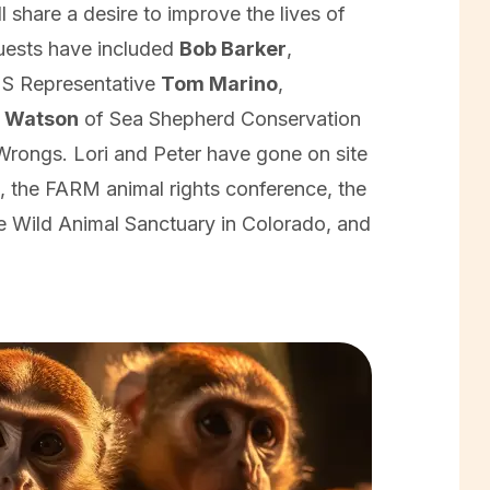
l share a desire to improve the lives of
uests have included
Bob Barker
,
US Representative
Tom Marino
,
l Watson
of Sea Shepherd Conservation
rongs. Lori and Peter have gone on site
, the FARM animal rights conference, the
e Wild Animal Sanctuary in Colorado, and