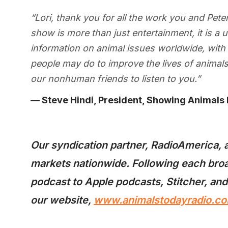
“Lori, thank you for all the work you and Pet
show is more than just entertainment, it is a
information on animal issues worldwide, with 
people may do to improve the lives of anima
our nonhuman friends to listen to you.”
— Steve Hindi, President, Showing Animals
Our syndication partner, RadioAmerica, a
markets nationwide. Following each broa
podcast to Apple podcasts, Stitcher, and
our website,
www.animalstodayradio.co