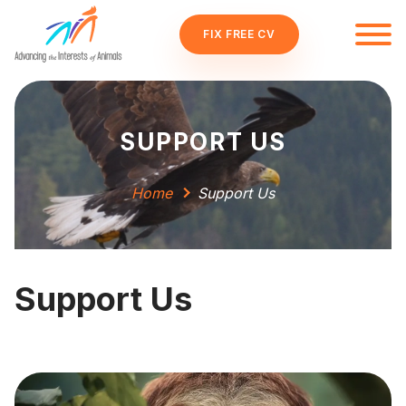
FIX FREE CV
SUPPORT US
Home
Support Us
Support Us