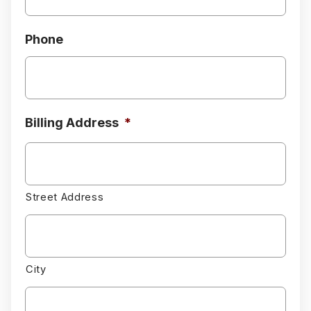
Phone
Billing Address
*
Street Address
City