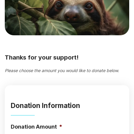
Thanks for your support!
Please choose the amount you would like to donate below.
Donation Information
Donation Amount
*