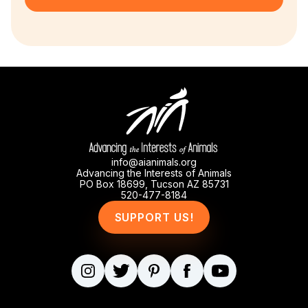
info@aianimals.org
Advancing the Interests of Animals
PO Box 18699, Tucson AZ 85731
520-477-8184
SUPPORT US!