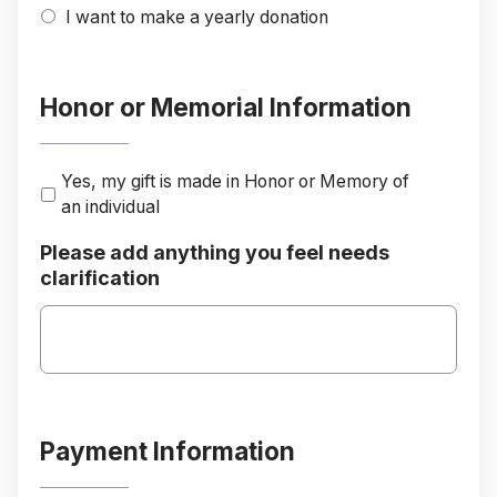
I want to make a yearly donation
Honor or Memorial Information
Yes, my gift is made in Honor or Memory of
an individual
Please add anything you feel needs
clarification
Payment Information