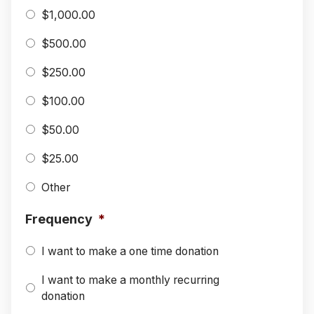
$1,000.00
$500.00
$250.00
$100.00
$50.00
$25.00
Other
Frequency
*
I want to make a one time donation
I want to make a monthly recurring
donation