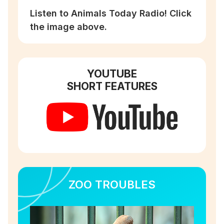
Listen to Animals Today Radio! Click
the image above.
YOUTUBE
SHORT FEATURES
ZOO TROUBLES