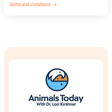
Terms and Conditions