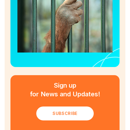
Sign up
for News and Updates!
SUBSCRIBE