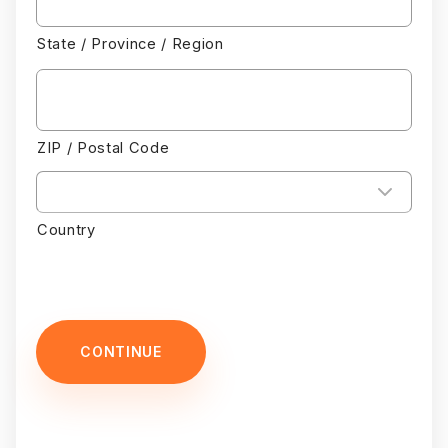
State / Province / Region
ZIP / Postal Code
Country