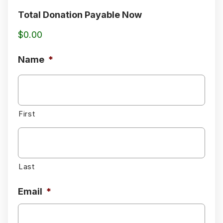
Total Donation Payable Now
$0.00
Name
*
First
Last
Email
*