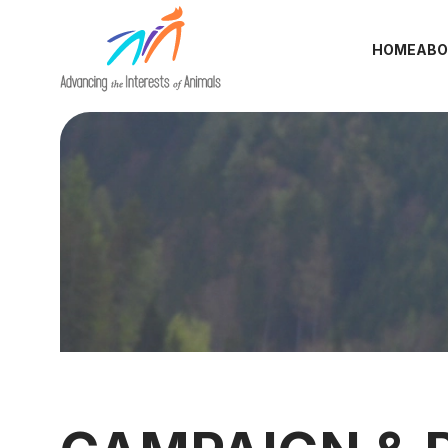
HOME
ABO