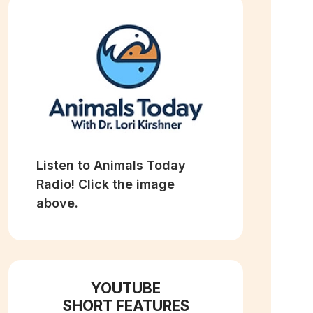
Listen to Animals Today
Radio! Click the image
above.
YOUTUBE
SHORT FEATURES