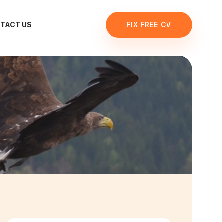
TACT US
FIX FREE CV