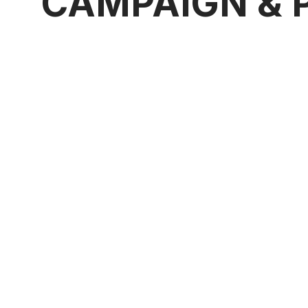
CAMPAIGN & 