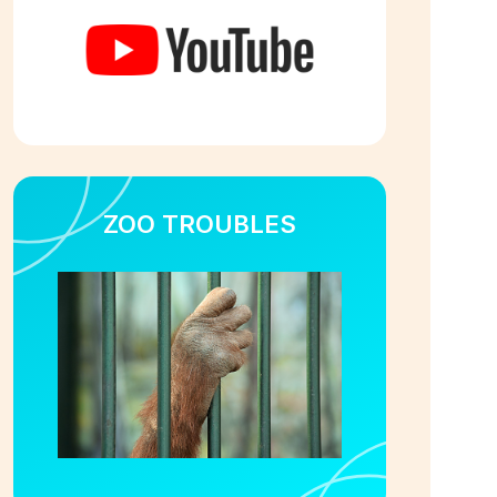
ZOO TROUBLES