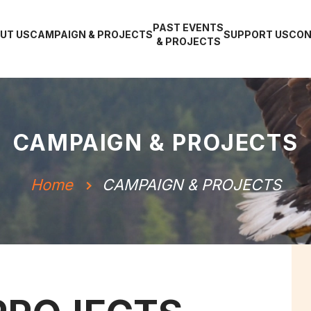
PAST EVENTS
UT US
CAMPAIGN & PROJECTS
SUPPORT US
CON
& PROJECTS
CAMPAIGN & PROJECTS
Home
CAMPAIGN & PROJECTS