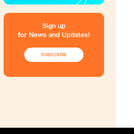
Sign up
for News and Updates!
SUBSCRIBE