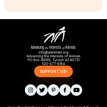
info@aianimals.org
Advancing the Interests of Animals
PO Box 18699, Tucson AZ 85731
520-477-8184
SUPPORT US!