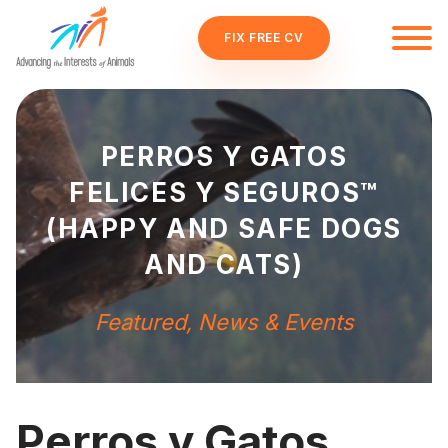
FIX FREE CV
PERROS Y GATOS
FELICES Y SEGUROS™
(HAPPY AND SAFE DOGS
AND CATS)
Featured
,
News & Events
Perros y Gatos