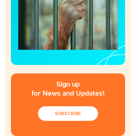
Sign up
for News and Updates!
SUBSCRIBE