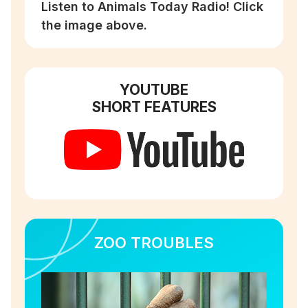
Listen to Animals Today Radio! Click
the image above.
YOUTUBE
SHORT FEATURES
ZOO TROUBLES