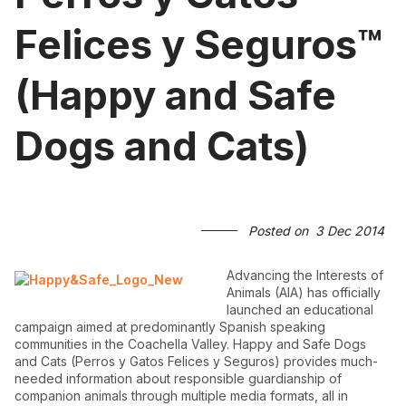
Felices y Seguros™
(Happy and Safe
Dogs and Cats)
Posted on
3 Dec 2014
Advancing the Interests of
Animals (AIA) has officially
launched an educational
campaign aimed at predominantly Spanish speaking
communities in the Coachella Valley. Happy and Safe Dogs
and Cats (Perros y Gatos Felices y Seguros) provides much-
needed information about responsible guardianship of
companion animals through multiple media formats, all in