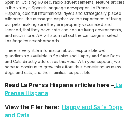
Spanish. Utilizing 60 sec. radio advertisements, feature articles
in the valley’s Spanish language newspaper, La Prensa
Hispana, colorful informational flyers and strategically placed
billboards, the messages emphasize the importance of fixing
our pets, making sure they are properly vaccinated and
licensed, that they have safe and secure living environments,
and much more. AIA will soon roll out the campaign in select
Los Angeles neighborhoods.
There is very little information about responsible pet
guardianship available in Spanish and Happy and Safe Dogs
and Cats directly addresses this void. With your support, we
hope to continue to grow this effort, thus benefitting as many
dogs and cats, and their families, as possible.
Read La Prensa Hispana articles here –
La
Prensa Hispana
View the Flier here:
Happy and Safe Dogs
and Cats