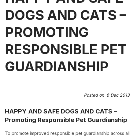
DOGS AND CATS –
PROMOTING
RESPONSIBLE PET
GUARDIANSHIP
Posted on
6 Dec 2013
HAPPY AND SAFE DOGS AND CATS –
Promoting Responsible Pet Guardianship
To promote improved responsible pet guardianship across all