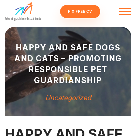
FIX FREE CV
HAPPY AND SAFE DOGS
AND CATS – PROMOTING
RESPONSIBLE PET
GUARDIANSHIP
Uncategorized
HAPPY AND SAFE