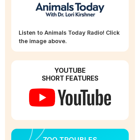
Listen to Animals Today Radio! Click
the image above.
YOUTUBE
SHORT FEATURES
ZOO TROUBLES