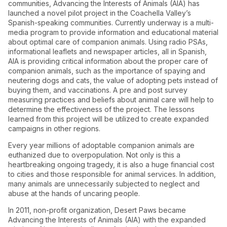
communities, Advancing the Interests of Animals (AIA) has
launched a novel pilot project in the Coachella Valley’s
Spanish-speaking communities. Currently underway is a multi-
media program to provide information and educational material
about optimal care of companion animals. Using radio PSAs,
informational leaflets and newspaper articles, all in Spanish,
AIA is providing critical information about the proper care of
companion animals, such as the importance of spaying and
neutering dogs and cats, the value of adopting pets instead of
buying them, and vaccinations. A pre and post survey
measuring practices and beliefs about animal care will help to
determine the effectiveness of the project. The lessons
learned from this project will be utilized to create expanded
campaigns in other regions.
Every year millions of adoptable companion animals are
euthanized due to overpopulation. Not only is this a
heartbreaking ongoing tragedy, it is also a huge financial cost
to cities and those responsible for animal services. In addition,
many animals are unnecessarily subjected to neglect and
abuse at the hands of uncaring people.
In 2011, non-profit organization, Desert Paws became
Advancing the Interests of Animals (AIA) with the expanded