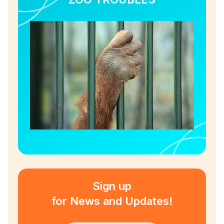
Sign up
for News and Updates!