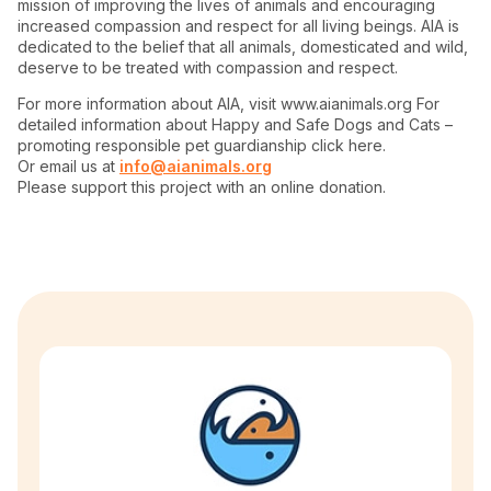
mission of improving the lives of animals and encouraging
increased compassion and respect for all living beings. AIA is
dedicated to the belief that all animals, domesticated and wild,
deserve to be treated with compassion and respect.
For more information about AIA, visit www.aianimals.org For
detailed information about Happy and Safe Dogs and Cats –
promoting responsible pet guardianship click here.
Or email us at
info@aianimals.org
Please support this project with an online donation.