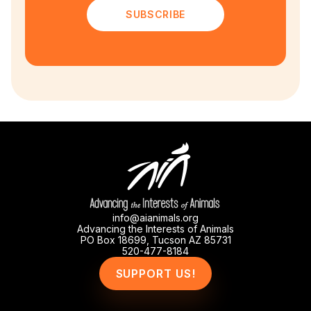
SUBSCRIBE
info@aianimals.org
Advancing the Interests of Animals
PO Box 18699, Tucson AZ 85731
520-477-8184
SUPPORT US!