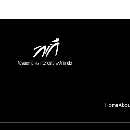
Home
Abou