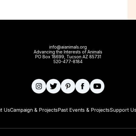
info@aianimals.org
Advancing the Interests of Animals
PO Box 18699, Tucson AZ 85731
520-477-8184
t Us
Campaign & Projects
Past Events & Projects
Support U