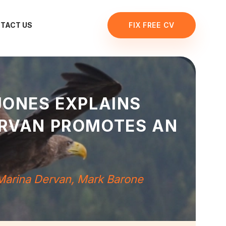
TACT US
FIX FREE CV
JONES EXPLAINS
ERVAN PROMOTES AN
Marina Dervan
,
Mark Barone