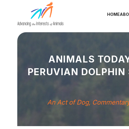
HOME
ABO
ANIMALS TODAY
PERUVIAN DOLPHIN
An Act of Dog
,
Commentar