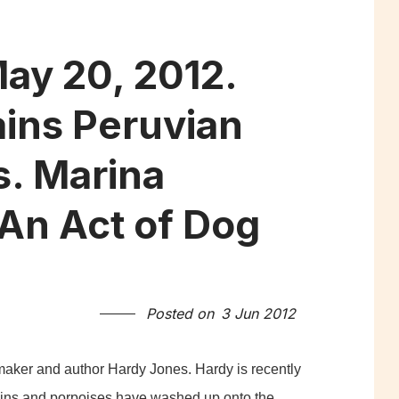
ay 20, 2012.
ins Peruvian
s. Marina
An Act of Dog
Posted on
3 Jun 2012
mmaker and author Hardy Jones. Hardy is recently
ins and porpoises have washed up onto the