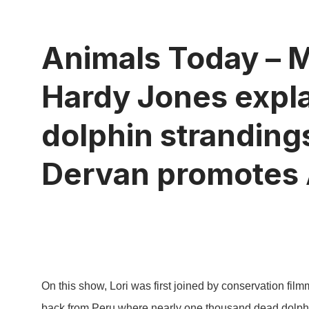
Animals Today – M
Hardy Jones expla
dolphin stranding
Dervan promotes 
On this show, Lori was first joined by conservation fil
back from Peru where nearly one thousand dead dolph