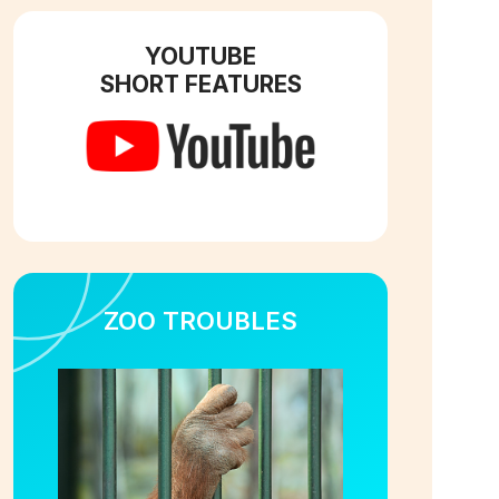
YOUTUBE
SHORT FEATURES
ZOO TROUBLES