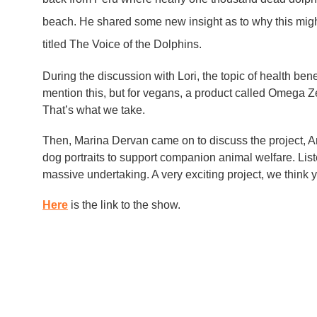
beach. He shared some new insight as to why this mi
titled The Voice of the Dolphins.
During the discussion with Lori, the topic of health bene
mention this, but for vegans, a product called Omega 
That’s what we take.
Then, Marina Dervan came on to discuss the project, An
dog portraits to support companion animal welfare. List
massive undertaking. A very exciting project, we think 
Here
is the link to the show.