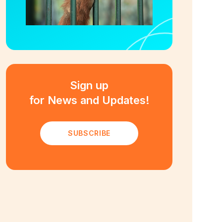
Sign up
for News and Updates!
SUBSCRIBE