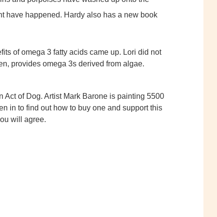
ght have happened. Hardy also has a new book
fits of omega 3 fatty acids came up. Lori did not
Zen, provides omega 3s derived from algae.
 Act of Dog. Artist Mark Barone is painting 5500
en in to find out how to buy one and support this
you will agree.