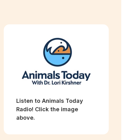
Listen to Animals Today
Radio! Click the image
above.