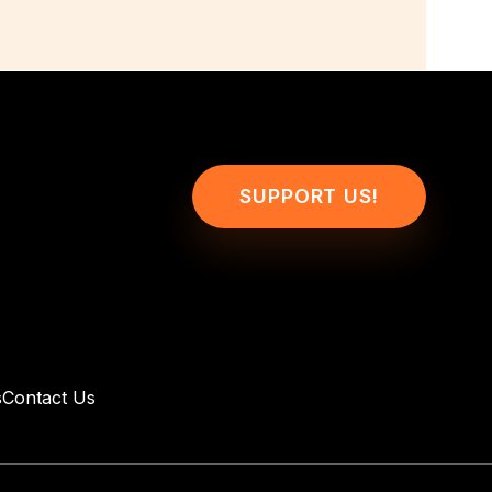
SUPPORT US!
s
Contact Us