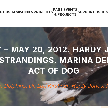
PAST EVENTS
UT US
CAMPAIGN & PROJECTS
SUPPORT US
CON
& PROJECTS
 – MAY 20, 2012. HARDY 
 STRANDINGS. MARINA D
ACT OF DOG
y
,
Dolphins
,
Dr. Lori Kirshner
,
Hardy Jones
,