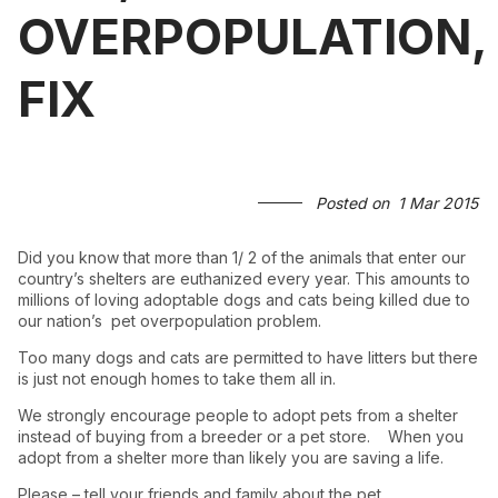
OVERPOPULATION,
FIX
Posted on
1 Mar 2015
Did you know that more than 1/ 2 of the animals that enter our
country’s shelters are euthanized every year. This amounts to
millions of loving adoptable dogs and cats being killed due to
our nation’s pet overpopulation problem.
Too many dogs and cats are permitted to have litters but there
is just not enough homes to take them all in.
We strongly encourage people to adopt pets from a shelter
instead of buying from a breeder or a pet store. When you
adopt from a shelter more than likely you are saving a life.
Please – tell your friends and family about the pet