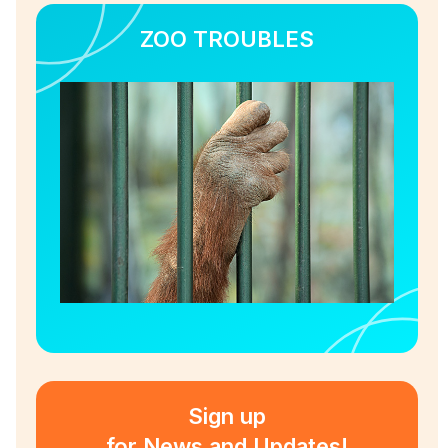
ZOO TROUBLES
Sign up
for News and Updates!