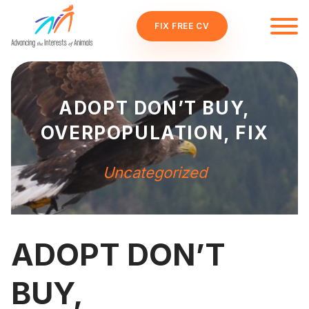
FIX FREE CV
ADOPT DON’T BUY,
OVERPOPULATION, FIX
Uncategorized
ADOPT DON’T
BUY,