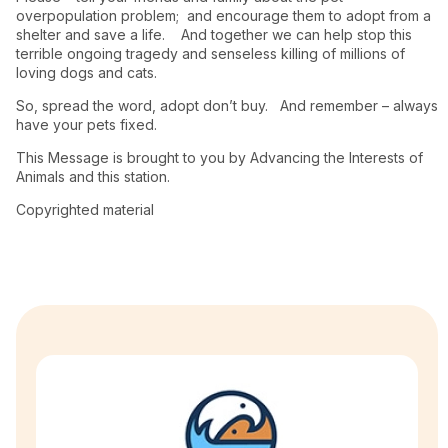
overpopulation problem; and encourage them to adopt from a
shelter and save a life. And together we can help stop this
terrible ongoing tragedy and senseless killing of millions of
loving dogs and cats.
So, spread the word, adopt don’t buy. And remember – always
have your pets fixed.
This Message is brought to you by Advancing the Interests of
Animals and this station.
Copyrighted material