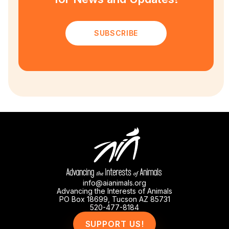
SUBSCRIBE
info@aianimals.org
Advancing the Interests of Animals
PO Box 18699, Tucson AZ 85731
520-477-8184
SUPPORT US!