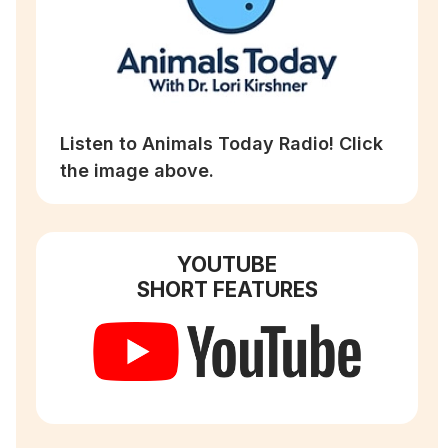
Listen to Animals Today Radio! Click
the image above.
YOUTUBE
SHORT FEATURES